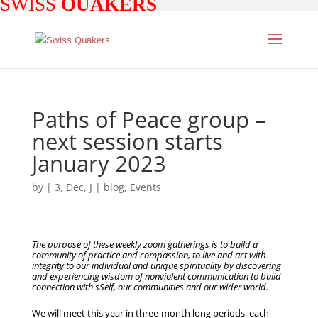
SWISS
QUAKERS
Paths of Peace group –
next session starts
January 2023
by
|
3, Dec, J
|
blog
,
Events
The purpose of these weekly zoom gatherings is to build a
community of practice and compassion, to live and act with
integrity to our individual and unique spirituality by discovering
and experiencing wisdom of nonviolent communication to build
connection with sSelf, our communities and our wider world.
We will meet this year in three-month long periods, each