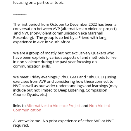
focusing on a particular topic.
…………..
The first period from October to December 2022 has been a
conversation between AVP (alternatives to violence project)
and NVC (non-violent communication aka Marshall
Rosenberg). The group is co-led by a Friend with long
experience in AVP in South Africa
We are a group of mostly but not exclusively Quakers who
have been exploring various aspects of and methods to live
in non-violence during the past year focusing on
communication skills.
We meet Friday evenings (17h00 GMT and 18h00 CET) using
exercises from AVP and considering how these connect to
NVC as well as our wider understandings and learnings (may
include but not limited to Deep Listening, Compassion
Course, Dyads, etc.)
links to
Alternatives to Violence Project
and
Non-Violent
Communication
All are welcome. No prior experience of either AVP or NVC
required.