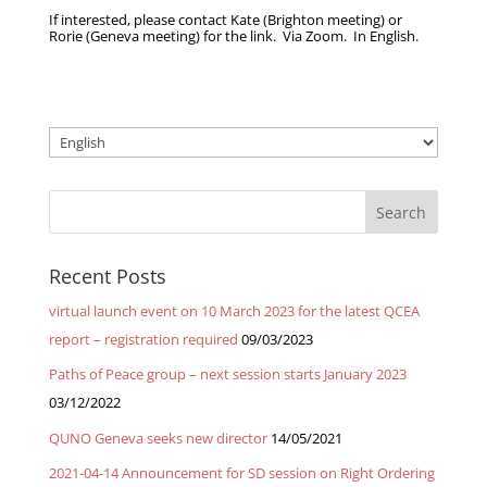
If interested, please contact Kate (Brighton meeting) or
Rorie (Geneva meeting) for the link. Via Zoom. In English.
Choose
a
language
Recent Posts
virtual launch event on 10 March 2023 for the latest QCEA
report – registration required
09/03/2023
Paths of Peace group – next session starts January 2023
03/12/2022
QUNO Geneva seeks new director
14/05/2021
2021-04-14 Announcement for SD session on Right Ordering