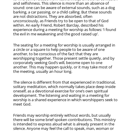
and selfishness. This silence is more than an absence of
sound: one can be aware of external sounds, such as a dog
barking, a car passing, or a child calling. But these sounds
are not distractions. They are absorbed, often
unconsciously, as Friends try to be open to that of God
within. An early Friend, Robert Barclay, described his
experience during a meeting for worship as follows: ‘I found
the evil in me weakening and the good raised up’.
The seating for a meeting for worship is usually arranged in
a circle or a square to help people to be aware of one
another, to be conscious of the fact that they are
worshipping together. Those present settle quietly, and by
corporately seeking God’s will, become open to one
another. This may happen quickly, or it may take most of
the meeting, usually an hour long.
The silence is different from that experienced in traditional,
solitary meditation, which normally takes place deep inside
oneself, as a devotional exercise for one’s own spiritual
development. The listening and waiting in a meeting for
worship is a shared experience in which worshippers seek to
meet God.
Friends may worship entirely without words, but usually
there will be some brief spoken contributions. This ministry
is intended to express aloud what is already present in the
silence. Anyone may feel the call to speak, man, woman or