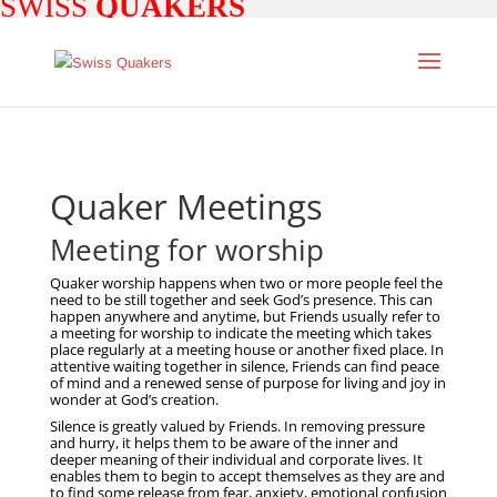
SWISS
QUAKERS
Quaker Meetings
Meeting for worship
Quaker worship happens when two or more people feel the
need to be still together and seek God’s presence. This can
happen anywhere and anytime, but Friends usually refer to
a meeting for worship to indicate the meeting which takes
place regularly at a meeting house or another fixed place. In
attentive waiting together in silence, Friends can find peace
of mind and a renewed sense of purpose for living and joy in
wonder at God’s creation.
Silence is greatly valued by Friends. In removing pressure
and hurry, it helps them to be aware of the inner and
deeper meaning of their individual and corporate lives. It
enables them to begin to accept themselves as they are and
to find some release from fear, anxiety, emotional confusion