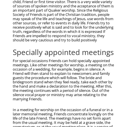
child, Friend or first time visitor. There is a very wide variety
of sources of spoken ministry and the acceptance of them is
an important part of Quaker worship. Since the Religious
Society of Friends is part of the Christian tradition, people
may speak of the life and teachings of Jesus, use words from
other sources, or refer to events in daily life. Friends try to
receive positively what is said and to look for the underlying
truth, regardless of the words in which it is expressed If
Friends are impelled to respond to vocal ministry, they
should be very cautious and try to build positively
Specially appointed meetings
For special occasions Friends can hold specially appointed
meetings. Like other meetings for worship, a meeting on the
occasion of a wedding, for example, begins in silence. A
Friend will then stand to explain to newcomers and family
guests the procedure which will follow. The bride and
bridegroom stand when they feel ready, take each other by
the hand and make a declaration to the meeting. After this,
the meeting continues with a period of silence. Out of the
silence vocal prayer or ministry may arise relating to the
marrying Friends.
In a meeting for worship on the occasion of a funeral or in a
later memorial meeting, Friends concentrate lovingly on the
life of the late Friend. The meetings have no set form apart
from the usual meeting. It may be held at a grave side, the
crematorium, or at the usual meeting place. It is a service of