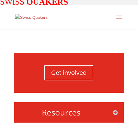
SWISS
QUAKERS
Get involved
Resources