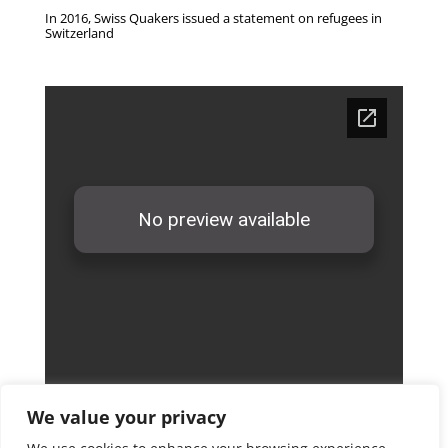
In 2016, Swiss Quakers issued a statement on refugees in
Switzerland
We value your privacy
Download