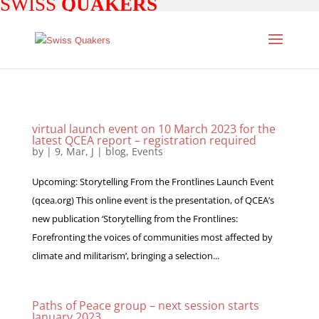
SWISS
QUAKERS
virtual launch event on 10 March 2023 for the
latest QCEA report – registration required
by
|
9, Mar, J
|
blog
,
Events
Upcoming: Storytelling From the Frontlines Launch Event
(qcea.org) This online event is the presentation, of QCEA’s
new publication ‘Storytelling from the Frontlines:
Forefronting the voices of communities most affected by
climate and militarism’, bringing a selection...
Paths of Peace group – next session starts
January 2023