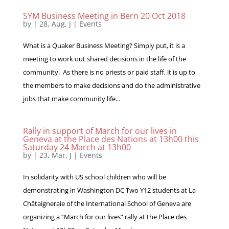
SYM Business Meeting in Bern 20 Oct 2018
by
|
28, Aug, J
|
Events
What is a Quaker Business Meeting? Simply put, it is a
meeting to work out shared decisions in the life of the
community. As there is no priests or paid staff, it is up to
the members to make decisions and do the administrative
jobs that make community life...
Rally in support of March for our lives in
Geneva at the Place des Nations at 13h00 this
Saturday 24 March at 13h00
by
|
23, Mar, J
|
Events
In solidarity with US school children who will be
demonstrating in Washington DC Two Y12 students at La
Châtaigneraie of the International School of Geneva are
organizing a “March for our lives” rally at the Place des