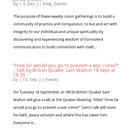
by
|
3, Dec, J
|
blog
,
Events
The purpose of these weekly zoom gatherings is to build a
community of practice and compassion, to live and act with
integrity to our individual and unique spirituality by
discovering and experiencing wisdom of nonviolent
communication to build connection with sSelf,...
“How far would you go to prevent a war crime?”
– talk by British Quaker Sam Walton 18 Sept at
18.30
by
|
13, Sep, J
|
Events
On Tuesday 18 September at 18h30 British Quaker Sam
Walton will give a talk at the Quaker Meeting. Titled “How far
would you go to prevent a war crime?” Sam’s talk will cover
his faith, peace activism and where this has taken him.
Everyone is...