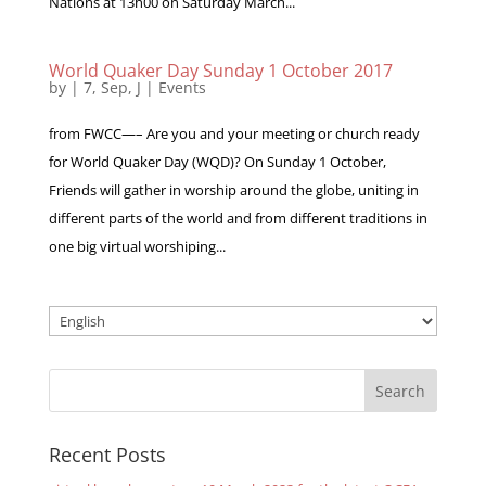
Nations at 13h00 on Saturday March...
World Quaker Day Sunday 1 October 2017
by
|
7, Sep, J
|
Events
from FWCC—– Are you and your meeting or church ready
for World Quaker Day (WQD)? On Sunday 1 October,
Friends will gather in worship around the globe, uniting in
different parts of the world and from different traditions in
one big virtual worshiping...
Choose
a
language
Recent Posts