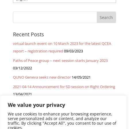
a
language
Recent Posts
virtual launch event on 10 March 2023 for the latest QCEA
report – registration required
09/03/2023
Paths of Peace group – next session starts January 2023
03/12/2022
QUNO Geneva seeks new director
14/05/2021
2021-04-14 Announcement for SD session on Right Ordering
13/04/2021
2021-03-03 – GMM Spiritual Deepening session on migrants
We value your privacy
22/03/2021
We use cookies to enhance your browsing experience,
serve personalized ads or content, and analyze our
traffic. By clicking "Accept All", you consent to our use of
cookies.