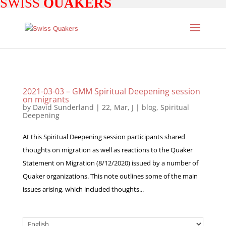
SWISS
QUAKERS
2021-03-03 – GMM Spiritual Deepening session
on migrants
by
David Sunderland
|
22, Mar, J
|
blog
,
Spiritual
Deepening
At this Spiritual Deepening session participants shared
thoughts on migration as well as reactions to the Quaker
Statement on Migration (8/12/2020) issued by a number of
Quaker organizations. This note outlines some of the main
issues arising, which included thoughts...
Choose