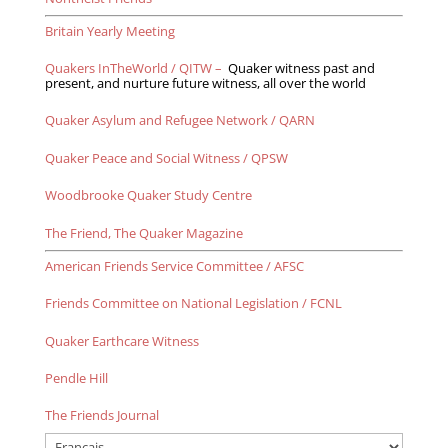
Britain Yearly Meeting
Quakers InTheWorld / QITW –
Quaker witness past and
present, and nurture future witness, all over the world
Quaker Asylum and Refugee Network / QARN
Quaker Peace and Social Witness / QPSW
Woodbrooke Quaker Study Centre
The Friend, The Quaker Magazine
American Friends Service Committee / AFSC
Frie
nds Committee on National Legislation / FCNL
Quaker Earthcare Witness
Pendle Hill
The Friends Journal
Choose