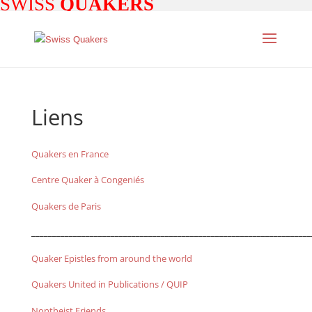
SWISS
QUAKERS
Liens
Quakers en France
Centre Quaker à Congeniés
Quakers de Paris
___________________________________________________________________
Quaker Epistles from around the world
Quakers United in Publications / QUIP
Nontheist Friends